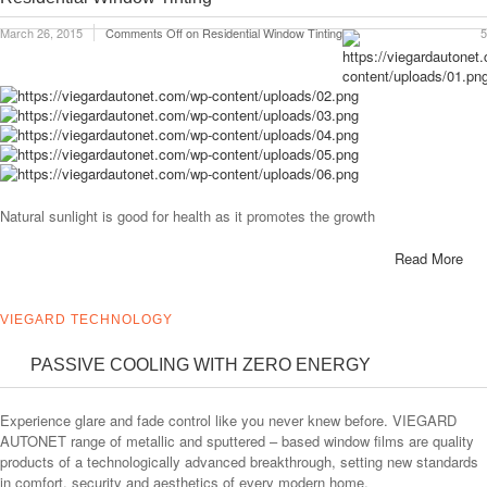
March 26, 2015
Comments Off
on Residential Window Tinting
5
Natural sunlight is good for health as it promotes the growth
Read More
VIEGARD TECHNOLOGY
PASSIVE COOLING WITH ZERO ENERGY
Experience glare and fade control like you never knew before. VIEGARD
AUTONET range of metallic and sputtered – based window films are quality
products of a technologically advanced breakthrough, setting new standards
in comfort, security and aesthetics of every modern home.