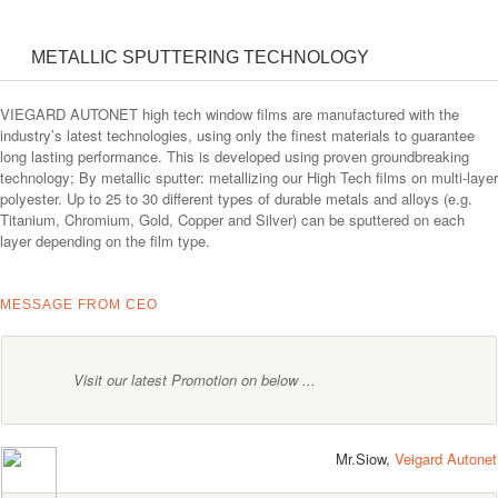
METALLIC SPUTTERING TECHNOLOGY
VIEGARD AUTONET high tech window films are manufactured with the
industry’s latest technologies, using only the finest materials to guarantee
long lasting performance. This is developed using proven groundbreaking
technology; By metallic sputter: metallizing our High Tech films on multi-layer
polyester. Up to 25 to 30 different types of durable metals and alloys (e.g.
Titanium, Chromium, Gold, Copper and Silver) can be sputtered on each
layer depending on the film type.
MESSAGE FROM CEO
Visit our latest Promotion on below ...
Mr.Siow,
Veigard Autonet