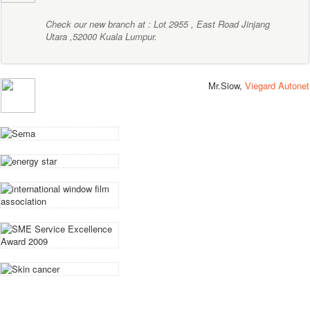
Check our new branch at : Lot 2955 , East Road Jinjang
Utara ,52000 Kuala Lumpur.
Mr.Siow,
Viegard Autonet