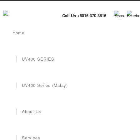
Call Us +6016-370 3616
Home
UV400 SERIES
UV400 Series (Malay)
About Us
Services