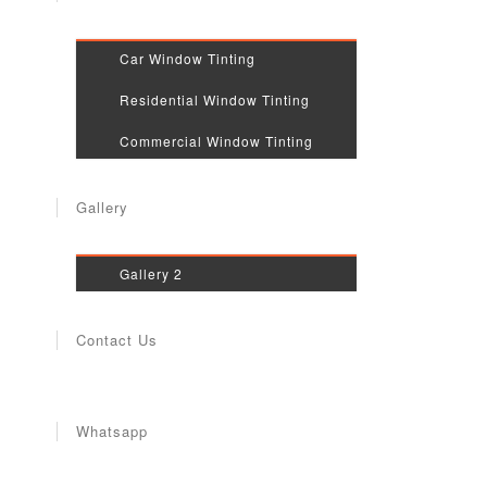
Car Window Tinting
Residential Window Tinting
Commercial Window Tinting
Gallery
Gallery 2
Contact Us
Whatsapp