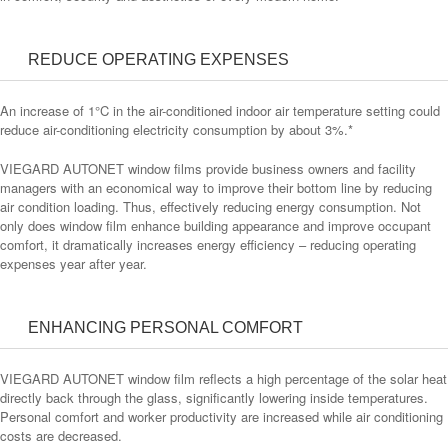
REDUCE OPERATING EXPENSES
An increase of 1°C in the air-conditioned indoor air temperature setting could
reduce air-conditioning electricity consumption by about 3%.*
VIEGARD AUTONET window films provide business owners and facility
managers with an economical way to improve their bottom line by reducing
air condition loading. Thus, effectively reducing energy consumption. Not
only does window film enhance building appearance and improve occupant
comfort, it dramatically increases energy efficiency – reducing operating
expenses year after year.
ENHANCING PERSONAL COMFORT
VIEGARD AUTONET window film reflects a high percentage of the solar heat
directly back through the glass, significantly lowering inside temperatures.
Personal comfort and worker productivity are increased while air conditioning
costs are decreased.