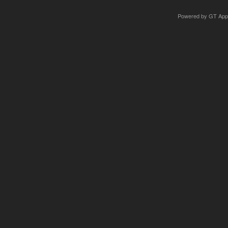
Powered by
GT App