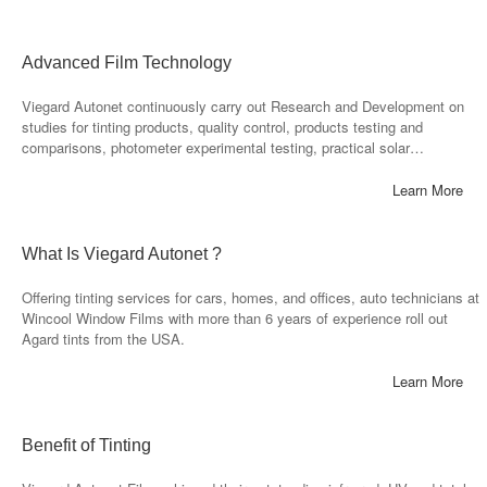
Advanced Film Technology
Viegard Autonet continuously carry out Research and Development on
studies for tinting products, quality control, products testing and
comparisons, photometer experimental testing, practical solar…
Learn More
What Is Viegard Autonet ?
Offering tinting services for cars, homes, and offices, auto technicians at
Wincool Window Films with more than 6 years of experience roll out
Agard tints from the USA.
Learn More
Benefit of Tinting