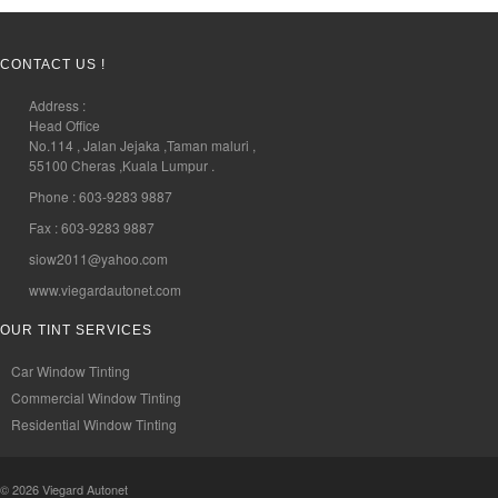
CONTACT US !
Address :
Head Office
No.114 , Jalan Jejaka ,Taman maluri ,
55100 Cheras ,Kuala Lumpur .
Phone : 603-9283 9887
Fax : 603-9283 9887
siow2011@yahoo.com
www.viegardautonet.com
OUR TINT SERVICES
Car Window Tinting
Commercial Window Tinting
Residential Window Tinting
© 2026
Viegard Autonet