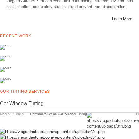
Viegard Autonet Film achieved their outstanding infra-red, UV and total
heat rejection, completely stainless and prevent from discoloration.
Learn More
RECENT WORK
OUR TINTING SERVICES
Car Window Tinting
March 27, 2015
Comments Off
on Car Window Tinting
14