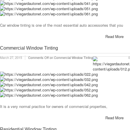
Car window tinting is one of the most essential auto accessories that you
Read More
Commercial Window Tinting
March 27, 2015
Comments Off
on Commercial Window Tinting
0
It is a very normal practice for owners of commercial properties,
Read More
Residential Window Tinting