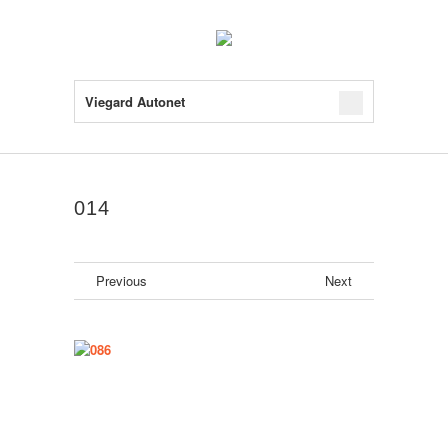
Viegard Autonet
014
Previous
Next