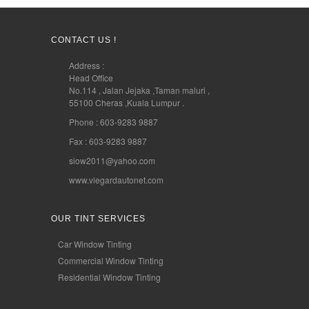
CONTACT US !
Address :
Head Office
No.114 , Jalan Jejaka ,Taman maluri ,
55100 Cheras ,Kuala Lumpur .
Phone : 603-9283 9887
Fax : 603-9283 9887
siow2011@yahoo.com
www.viegardautonet.com
OUR TINT SERVICES
Car Window Tinting
Commercial Window Tinting
Residential Window Tinting