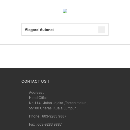
Viegard Autonet
CONTACT US !
Address :
Head Office
No.114 , Jalan Jejaka ,Taman maluri ,
55100 Cheras ,Kuala Lumpur .
Phone : 603-9283 9887
Fax : 603-9283 9887