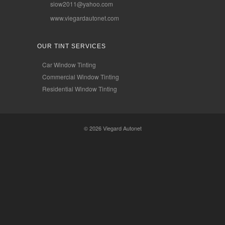
siow2011@yahoo.com
www.viegardautonet.com
OUR TINT SERVICES
Car Window Tinting
Commercial Window Tinting
Residential Window Tinting
© 2026
Viegard Autonet